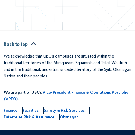
Back to top
We acknowledge that UBC’s campuses are situated within the
traditional territories of the Musqueam, Squamish and Tsleil-Waututh,
and in the traditional, ancestral, unceded territory of the Syilx Okanagan
Nation and their peoples.
We are part of UBC’s
Vice-President Finance & Operations Portfolio
(VPFO)
.
Finance
Facilities
Safety & Risk Services
Enterprise Risk & Assurance
Okanagan