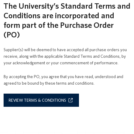
The University’s Standard Terms and
UBC Logins
Conditions are incorporated and
form part of the Purchase Order
(PO)
Supplier(s) will be deemed to have accepted all purchase orders you
receive, along with the applicable Standard Terms and Conditions, by
your acknowledgement or your commencement of performance.
By accepting the PO, you agree that you have read, understood and
agreed to be bound by these terms and conditions.
REVIEW TERMS & CONDITIONS