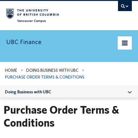
Vancouver campus
UBC Finance
UBC’s Finances
HOME
DOING BUSINESS WITH UBC
PURCHASE ORDER TERMS & CONDITIONS
Doing Business with UBC
Doing Business with UBC
Pay & Taxes
Purchase Order Terms &
Services Levy
Conditions
News and Updates
Need Help?