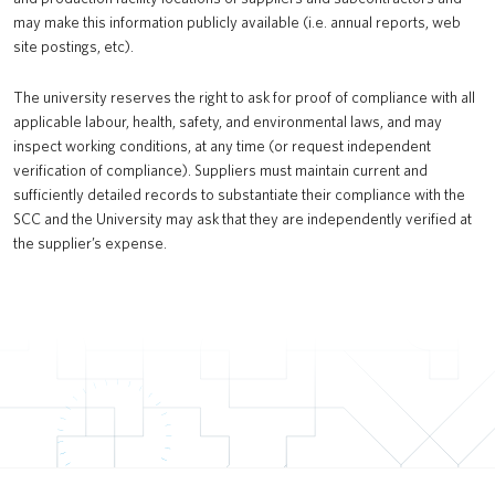
may make this information publicly available (i.e. annual reports, web
site postings, etc).
The university reserves the right to ask for proof of compliance with all
applicable labour, health, safety, and environmental laws, and may
inspect working conditions, at any time (or request independent
verification of compliance). Suppliers must maintain current and
sufficiently detailed records to substantiate their compliance with the
SCC and the University may ask that they are independently verified at
the supplier’s expense.