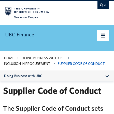
Vancouver campus
UBC Finance
UBC’s Finances
HOME
DOING BUSINESS WITH UBC
INCLUSION IN PROCUREMENT
SUPPLIER CODE OF CONDUCT
Doing Business with UBC
Doing Business with UBC
Pay & Taxes
Supplier Code of Conduct
Services Levy
Indigenous Suppliers
News and Updates
The Supplier Code of Conduct sets
Sustainable Procurement
Need Help?