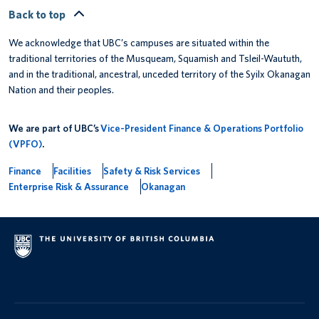
Back to top
We acknowledge that UBC’s campuses are situated within the
traditional territories of the Musqueam, Squamish and Tsleil-Waututh,
and in the traditional, ancestral, unceded territory of the Syilx Okanagan
Nation and their peoples.
We are part of UBC’s
Vice-President Finance & Operations Portfolio
(VPFO)
.
Finance
Facilities
Safety & Risk Services
Enterprise Risk & Assurance
Okanagan