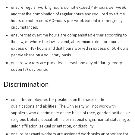
ensure regular working hours do not exceed 48-hours per week,
and that the combination of regular hours and required overtime
hours do not exceed 60-hours per week except in emergency
circumstances.
ensure that overtime hours are compensated either according to
the law, or where the law is silent, at premium rates for hours in
excess of 48- hours and that hours worked in excess of 60-hours
per week are on a voluntary basis.
ensure workers are provided at least one day off during every
seven (7) day period.
Discrimination
consider employees for positions on the basis of their
qualifications and abilities. The University will not work with
suppliers who discriminate on the basis of race, gender, political or
religious beliefs, social, ethnic or national origin, marital status, age,
union affiliation, sexual orientation, or disability.
ensure pregnant workers are assigned work tasks appropriate for,