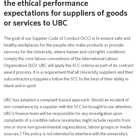
the ethical performance
Supplier Code of Conduct
UBC Logins
expectations for suppliers of goods
or services to UBC
The goal of our Supplier Code of Conduct (SCC) is to ensure safe and
healthy workplaces for the people who make products or provide
services for the University; where human and civil rights conditions
comply the core labour conventions of the International Labour
Organization (ILO). UBC will apply the SCC criteria as part of its contract
award process. It is a requirement that all University suppliers and their
subcontractors/suppliers follow the SCC to the best of their ability in
intent and in spirit.
UBC has adopted a complaint-based approach. Should an incident of
non-compliance by a supplier with the SCC be brought to our attention,
UBC’s finance team will be responsible for any investigation upon
complaints of a credible nature (examples might include reports from
one or more non-governmental organizations, labour groups or media
sources.) The policy is not intended to interfere with the university’s