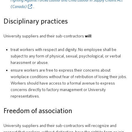
Fighting Against Forced Labour and Child Labour in Supply Chains Act
(Canada)
.
Disciplinary practices
University suppliers and their sub-contractors
will
:
treat workers with respect and dignity. No employee shall be
subject to any form of physical, sexual, psychological, or verbal
harassment or abuse.
ensure workers are free to express their concerns about
workplace conditions without fear of retribution of losing their jobs.
Workers should have access to a formal avenue to express
concerns directly to factory management or University
representatives.
Freedom of association
University suppliers and their sub-contractors will recognize and