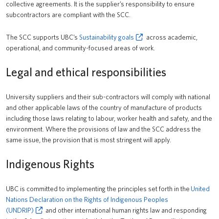
collective agreements. It is the supplier’s responsibility to ensure
subcontractors are compliant with the SCC.
The SCC supports UBC’s
Sustainability goals
across academic,
operational, and community-focused areas of work.
Legal and ethical responsibilities
University suppliers and their sub-contractors will comply with national
and other applicable laws of the country of manufacture of products
including those laws relating to labour, worker health and safety, and the
environment. Where the provisions of law and the SCC address the
same issue, the provision that is most stringent will apply.
Indigenous Rights
UBC is committed to implementing the principles set forth in the
United
Nations Declaration on the Rights of Indigenous Peoples
(UNDRIP)
and other international human rights law and responding