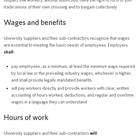
respect that workers, without distinction, have the right to form or join
trade unions of their own choosing and to bargain collectively.
Wages and benefits
University suppliers and their sub-contractors recognize that wages
are essential to meeting the basic needs of employees. Employers
shall
:
pay employees, as a minimum, at least the minimum wage required
by local law or the prevailing industry wages, whichever is higher,
and shall provide legally mandated benefits.
will pay workers directly and provide workers with clear, written
accounting of hours worked, deductions, and regular and overtime
wages in a language they can understand.
Hours of work
University suppliers and their sub-contractors
will
: