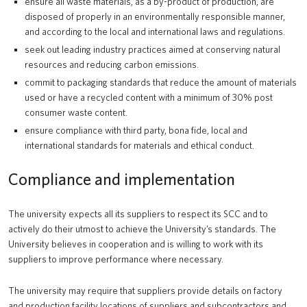
ensure all waste materials, as a by-product of production, are
disposed of properly in an environmentally responsible manner,
and according to the local and international laws and regulations.
seek out leading industry practices aimed at conserving natural
resources and reducing carbon emissions.
commit to packaging standards that reduce the amount of materials
used or have a recycled content with a minimum of 30% post
consumer waste content.
ensure compliance with third party, bona fide, local and
international standards for materials and ethical conduct.
Compliance and implementation
The university expects all its suppliers to respect its SCC and to
actively do their utmost to achieve the University’s standards. The
University believes in cooperation and is willing to work with its
suppliers to improve performance where necessary.
The university may require that suppliers provide details on factory
and production facility locations of suppliers and subcontractors and