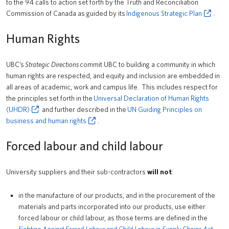
to the 94 calls to action set forth by the Truth and Reconciliation
Commission of Canada as guided by its
Indigenous Strategic Plan
.
Human Rights
UBC’s
Strategic Directions
commit UBC to building a community in which
human rights are respected, and equity and inclusion are embedded in
all areas of academic, work and campus life. This includes respect for
the principles set forth in the
Universal Declaration of Human Rights
(UHDR)
and further described in the
UN Guiding Principles on
business and human rights
.
Forced labour and child labour
University suppliers and their sub-contractors
will not
:
in the manufacture of our products, and in the procurement of the
materials and parts incorporated into our products, use either
forced labour or child labour, as those terms are defined in the