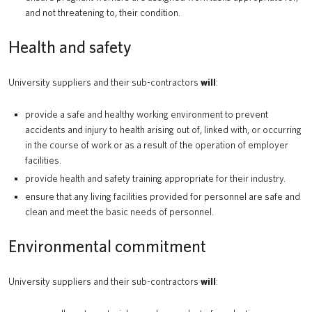
and not threatening to, their condition.
Health and safety
University suppliers and their sub-contractors
will
:
provide a safe and healthy working environment to prevent
accidents and injury to health arising out of, linked with, or occurring
in the course of work or as a result of the operation of employer
facilities.
provide health and safety training appropriate for their industry.
ensure that any living facilities provided for personnel are safe and
clean and meet the basic needs of personnel.
Environmental commitment
University suppliers and their sub-contractors
will
: