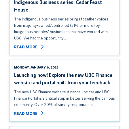
Indigenous Business series: Cedar Feast
House
The Indigenous business series brings together voices
from majority-owned/controlled (51% or more) by
Indigenous peoples’ businesses that have worked with
UBC. We had the opportunity…
READ MORE
MONDAY, JANUARY 6, 2025
Launching now! Explore the new UBC Finance
website and portal built from your feedback
The new UBC Finance website (finance.ubc.ca) and UBC
Finance Portal is a critical step in better serving the campus
community. Over 20% of survey respondents…
READ MORE