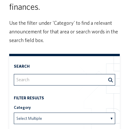
finances.
UBC Logins
Use the filter under 'Category' to find a relevant
announcement for that area or search words in the
search field box.
SEARCH
FILTER RESULTS
Category
Select Multiple
▾