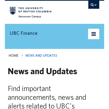
Vancouver campus
UBC Finance
UBC’s Finances
HOME
NEWS AND UPDATES
Doing Business with UBC
News and Updates
Pay & Taxes
Services Levy
Find important
announcements, news and
News and Updates
alerts related to UBC's
Need Help?