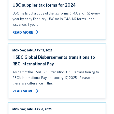
UBC supplier tax forms for 2024
UBC mails out a copy of the tax forms (T4A and T5) every
year by early February. UBC mails T4A-NR forms upon
issuance. If you…
READ MORE
MONDAY, JANUARY 13, 2025
HSBC Global Disbursements transitions to
RBC International Pay
As part of the HSBC-RBC transition, UBC is transitioning to
RBC’s International Pay on January 17, 2025. Please note
there is a difference in the…
READ MORE
MONDAY, JANUARY 6, 2025