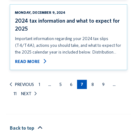
MONDAY, DECEMBER 9, 2024
2024 tax information and what to expect for
2025
Important information regarding your 2024 tax slips
(T4/T4A), actions you should take, and what to expect for
the 2025 calendar year is included below. Distribution…
READ MORE
PREVIOUS
1
…
5
6
7
8
9
…
11
NEXT
Back to top