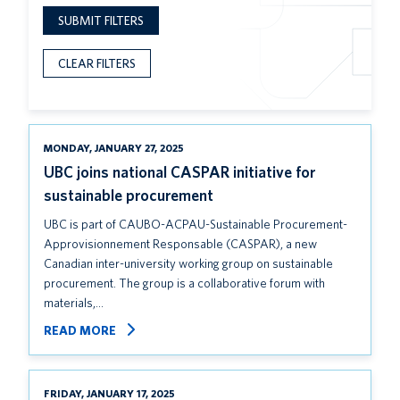
SUBMIT FILTERS
CLEAR FILTERS
MONDAY, JANUARY 27, 2025
UBC joins national CASPAR initiative for
sustainable procurement
UBC is part of CAUBO-ACPAU-Sustainable Procurement-
Approvisionnement Responsable (CASPAR), a new
Canadian inter-university working group on sustainable
procurement. The group is a collaborative forum with
materials,…
READ MORE
FRIDAY, JANUARY 17, 2025