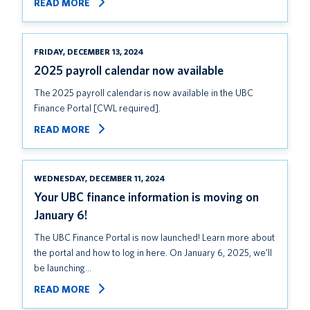
READ MORE
FRIDAY, DECEMBER 13, 2024
2025 payroll calendar now available
The 2025 payroll calendar is now available in the UBC
Finance Portal [CWL required].
READ MORE
WEDNESDAY, DECEMBER 11, 2024
Your UBC finance information is moving on
January 6!
The UBC Finance Portal is now launched! Learn more about
the portal and how to log in here. On January 6, 2025, we’ll
be launching…
READ MORE