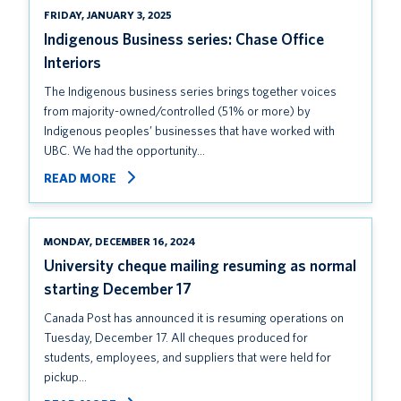
FRIDAY, JANUARY 3, 2025
Indigenous Business series: Chase Office
Interiors
The Indigenous business series brings together voices
from majority-owned/controlled (51% or more) by
Indigenous peoples’ businesses that have worked with
UBC. We had the opportunity…
READ MORE
MONDAY, DECEMBER 16, 2024
University cheque mailing resuming as normal
starting December 17
Canada Post has announced it is resuming operations on
Tuesday, December 17. All cheques produced for
students, employees, and suppliers that were held for
pickup…