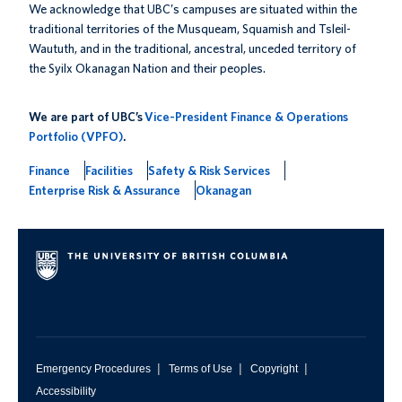
We acknowledge that UBC’s campuses are situated within the
traditional territories of the Musqueam, Squamish and Tsleil-
Waututh, and in the traditional, ancestral, unceded territory of
the Syilx Okanagan Nation and their peoples.
We are part of UBC’s
Vice-President Finance & Operations
Portfolio (VPFO)
.
Finance
Facilities
Safety & Risk Services
Enterprise Risk & Assurance
Okanagan
|
|
|
Emergency Procedures
Terms of Use
Copyright
Accessibility