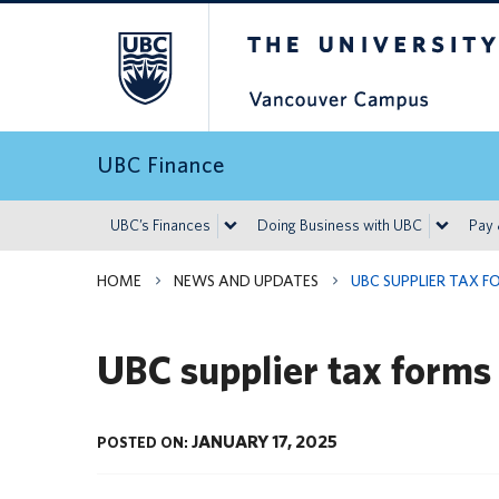
The University of Britis
UBC Finance
UBC’s Finances
Doing Business with UBC
Pay
HOME
NEWS AND UPDATES
UBC SUPPLIER TAX F
UBC supplier tax forms
JANUARY 17, 2025
POSTED ON: