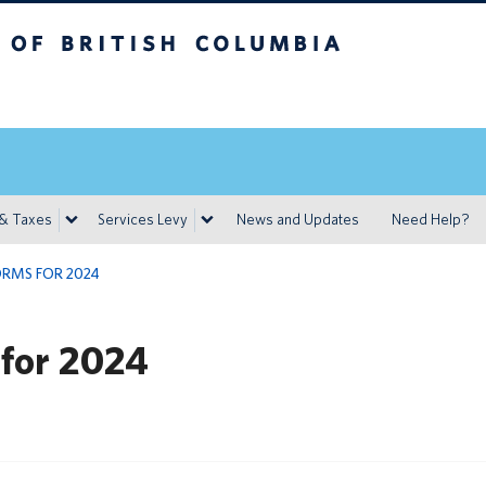
h Columbia
Vancouver campus
 & Taxes
Services Levy
News and Updates
Need Help?
ORMS FOR 2024
 for 2024