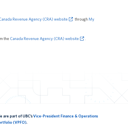
Canada Revenue Agency (CRA) website
through
My
om the
Canada Revenue Agency (CRA) website
.
 are part of UBC’s
Vice-President Finance & Operations
ortfolio (VPFO)
.