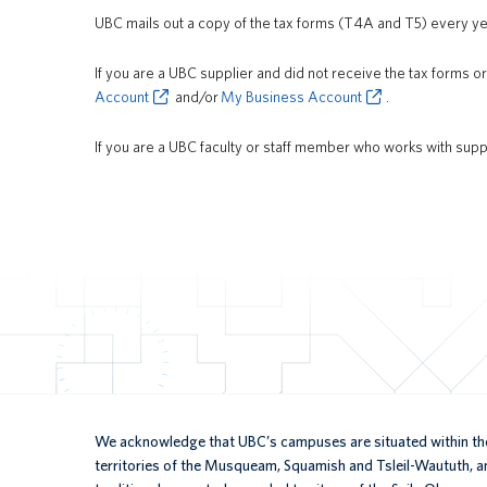
UBC mails out a copy of the tax forms (T4A and T5) every y
If you are a UBC supplier and did not receive the tax forms o
Account
and/or
My Business Account
.
If you are a UBC faculty or staff member who works with supp
We acknowledge that UBC’s campuses are situated within the
territories of the Musqueam, Squamish and Tsleil-Waututh, an