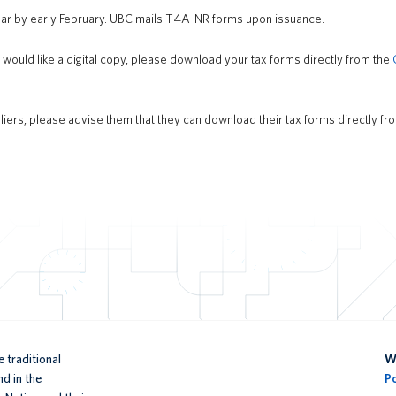
ear by early February. UBC mails T4A-NR forms upon issuance.
r would like a digital copy, please download your tax forms directly from the
liers, please advise them that they can download their tax forms directly fr
 traditional
We
d in the
P