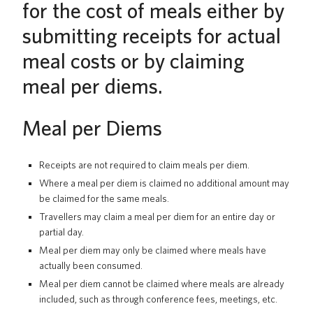
for the cost of meals either by
UBC Logins
submitting receipts for actual
meal costs or by claiming
meal per diems.
Meal per Diems
Receipts are not required to claim meals per diem.
Where a meal per diem is claimed no additional amount may
be claimed for the same meals.
Travellers may claim a meal per diem for an entire day or
partial day.
Meal per diem may only be claimed where meals have
actually been consumed.
Meal per diem cannot be claimed where meals are already
included, such as through conference fees, meetings, etc.